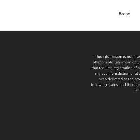
Brand
This information is not inten
offer or solicitation can on
that requires registration of 
any such jurisdiction until
been delivered to the pro
following states, and therefor
Min