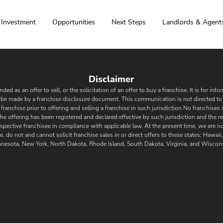
Investment
Opportunities
Next Steps
Landlords & Agent
Disclaimer
ded as an offer to sell, or the solicitation of an offer to buy a franchise. It is for in
ly be made by a franchise disclosure document. This communication is not directed to 
a franchise prior to offering and selling a franchise in such jurisdiction No franchises 
 the offering has been registered and declared effe
ctive by such jurisdicti
on and the re
spective franchisee in compliance with applicable law. At the present time, we are not
e, do not and cannot solicit franchise sales in or direct offers to these states: Hawai
nesota, New York, North Dakota, Rhode Island, South Dakota, Virginia, and Wiscons