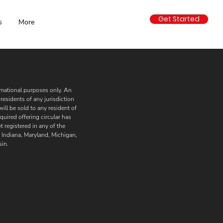
Get Started
s
More
formational purposes only. An
residents of any jurisdiction
will be sold to any resident of
quired offering circular has
 registered in any of the
i, Indiana, Maryland, Michigan,
in.