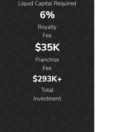
Liquid Capital Required
6%
Royalty
Fee
$35K
Franchise
Fee
$293K+
Total
Investment