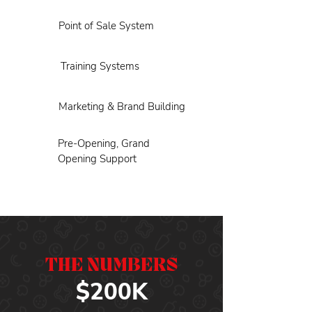
Point of Sale System
Training Systems
Marketing & Brand Building
Pre-Opening, Grand
Opening Support
THE NUMBERS
$200K