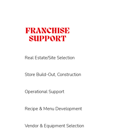
FRANCHISE
SUPPORT
Real Estate/Site Selection
Store Build-Out, Construction
Operational Support
Recipe & Menu Development
Vendor & Equipment Selection