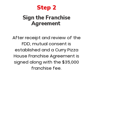
Step 2
Sign the Franchise
Agreement
After receipt and review of the
FDD, mutual consent is
established and a Curry Pizza
House Franchise Agreement is
signed along with the $35,000
franchise fee.