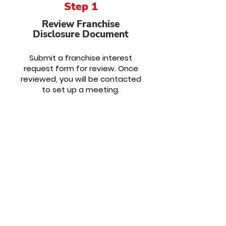
Step 1
Review Franchise
Disclosure Document
Submit a franchise interest
request form for review. Once
reviewed, you will be contacted
to
set up a meeting.