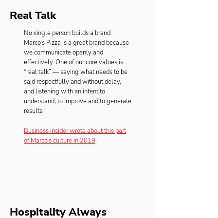
Real Talk
No single person builds a brand.
Marco’s Pizza is a great brand because
we communicate openly and
effectively. One of our core values is
“real talk” — saying what needs to be
said respectfully and without delay,
and listening with an intent to
understand, to improve and to generate
results.
Business Insider wrote about this part
of Marco’s culture in 2019
.
Hospitality Always