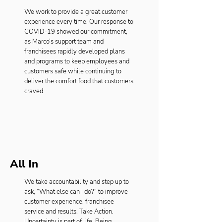
We work to provide a great customer
experience every time. Our response to
COVID-19 showed our commitment,
as Marco’s support team and
franchisees rapidly developed plans
and programs to keep employees and
customers safe while continuing to
deliver the comfort food that customers
craved.
All In
We take accountability and step up to
ask, “What else can I do?” to improve
customer experience, franchisee
service and results. Take Action.
Uncertainty is part of life. Being