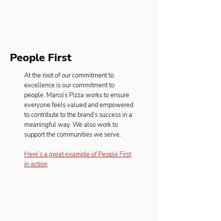
People First
At the root of our commitment to
excellence is our commitment to
people. Marco’s Pizza works to ensure
everyone feels valued and empowered
to contribute to the brand’s success in a
meaningful way. We also work to
support the communities we serve.
Here’s a great example of People First
in action
.