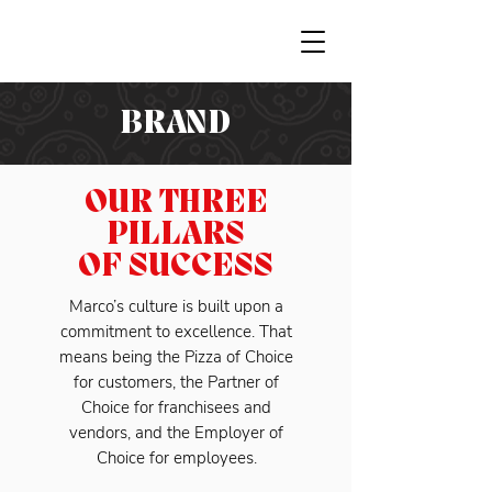
BRAND
OUR THREE
PILLARS
OF SUCCESS
Marco’s culture is built upon a
commitment to excellence. That
means being the Pizza of Choice
for customers, the Partner of
Choice for franchisees and
vendors, and the Employer of
Choice for employees.