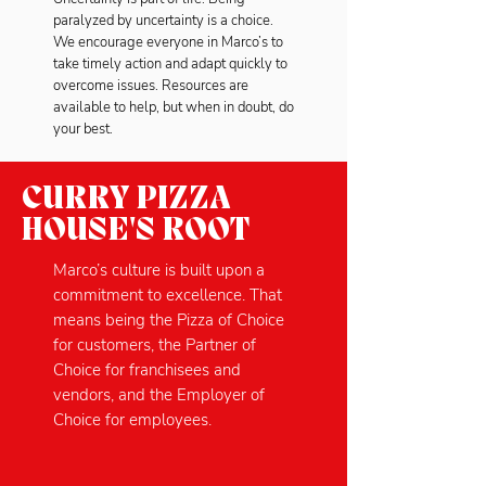
paralyzed by uncertainty is a choice.
We encourage everyone in Marco’s to
take timely action and adapt quickly to
overcome issues. Resources are
available to help, but when in doubt, do
your best.
CURRY PIZZA
HOUSE'S ROOT
Marco’s culture is built upon a
commitment to excellence. That
means being the Pizza of Choice
for customers, the Partner of
Choice for franchisees and
vendors, and the Employer of
Choice for employees.